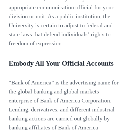
appropriate communication official for your
division or unit. As a public institution, the
University is certain to adjust to federal and
state laws that defend individuals’ rights to
freedom of expression.
Embody All Your Official Accounts
“Bank of America” is the advertising name for
the global banking and global markets
enterprise of Bank of America Corporation.
Lending, derivatives, and different industrial
banking actions are carried out globally by
banking affiliates of Bank of America