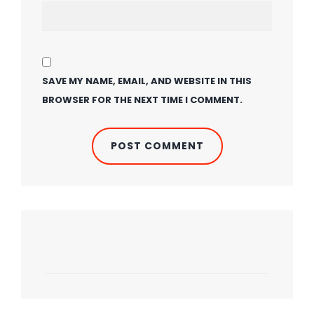
SAVE MY NAME, EMAIL, AND WEBSITE IN THIS
BROWSER FOR THE NEXT TIME I COMMENT.