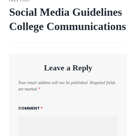
PREV POST
Previous
Social Media Guidelines
Post
College Communications
Leave a Reply
Your email address will not be published.
Required fields
are marked
*
COMMENT
*