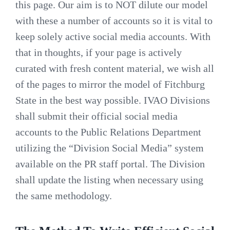
this page. Our aim is to NOT dilute our model
with these a number of accounts so it is vital to
keep solely active social media accounts. With
that in thoughts, if your page is actively
curated with fresh content material, we wish all
of the pages to mirror the model of Fitchburg
State in the best way possible. IVAO Divisions
shall submit their official social media
accounts to the Public Relations Department
utilizing the “Division Social Media” system
available on the PR staff portal. The Division
shall update the listing when necessary using
the same methodology.