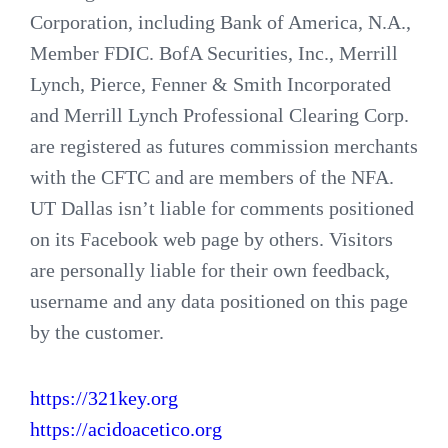
Corporation, including Bank of America, N.A.,
Member FDIC. BofA Securities, Inc., Merrill
Lynch, Pierce, Fenner & Smith Incorporated
and Merrill Lynch Professional Clearing Corp.
are registered as futures commission merchants
with the CFTC and are members of the NFA.
UT Dallas isn’t liable for comments positioned
on its Facebook web page by others. Visitors
are personally liable for their own feedback,
username and any data positioned on this page
by the customer.
https://321key.org
https://acidoacetico.org