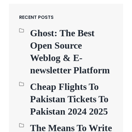
RECENT POSTS
Ghost: The Best
Open Source
Weblog & E-
newsletter Platform
Cheap Flights To
Pakistan Tickets To
Pakistan 2024 2025
The Means To Write