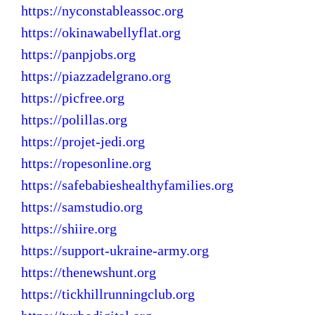
https://nyconstableassoc.org
https://okinawabellyflat.org
https://panpjobs.org
https://piazzadelgrano.org
https://picfree.org
https://polillas.org
https://projet-jedi.org
https://ropesonline.org
https://safebabieshealthyfamilies.org
https://samstudio.org
https://shiire.org
https://support-ukraine-army.org
https://thenewshunt.org
https://tickhillrunningclub.org