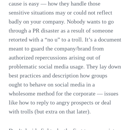
cause is easy — how they handle those
sensitive situations may or could not reflect
badly on your company. Nobody wants to go
through a PR disaster as a result of someone
retorted with a “no u” to a troll. It’s a document
meant to guard the company/brand from
authorized repercussions arising out of
problematic social media usage. They lay down
best practices and description how groups
ought to behave on social media in a
wholesome method for the corporate — issues
like how to reply to angry prospects or deal
with trolls (but extra on that later).