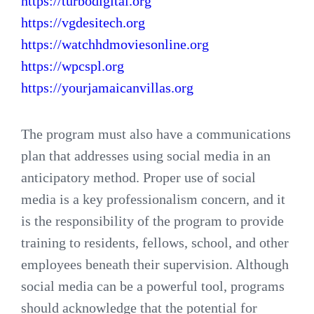
https://turbodigital.org
https://vgdesitech.org
https://watchhdmoviesonline.org
https://wpcspl.org
https://yourjamaicanvillas.org
The program must also have a communications
plan that addresses using social media in an
anticipatory method. Proper use of social
media is a key professionalism concern, and it
is the responsibility of the program to provide
training to residents, fellows, school, and other
employees beneath their supervision. Although
social media can be a powerful tool, programs
should acknowledge that the potential for