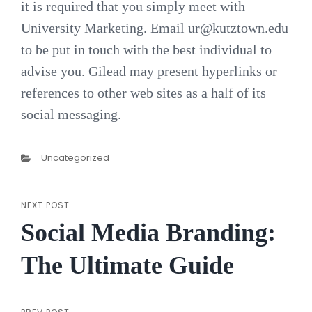
it is required that you simply meet with
University Marketing. Email
ur@kutztown.edu
to be put in touch with the best individual to
advise you. Gilead may present hyperlinks or
references to other web sites as a half of its
social messaging.
Categories
Uncategorized
NEXT POST
Post
Next
Social Media Branding:
Post
navigation
The Ultimate Guide