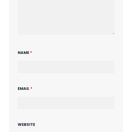
NAME
*
EMAIL
*
WEBSITE