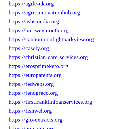
https://agile-uk.org
https://agricinnovationhub.org
https://ashsmedia.org
https://bni-weymouth.org
https://canhomoonlightparkview.org
https://casely.org
https://christian-care-services.org
https://erosprimeketo.org
https://europatents.org
https://fedwebs.org
https://fenogreco.org
https://firstfranklinloanservices.org
https://fishwel.org
https://glo-extracts.org
https://go-sonic.org