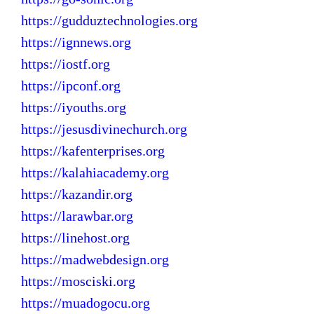
https://gudduztechnologies.org
https://ignnews.org
https://iostf.org
https://ipconf.org
https://iyouths.org
https://jesusdivinechurch.org
https://kafenterprises.org
https://kalahiacademy.org
https://kazandir.org
https://larawbar.org
https://linehost.org
https://madwebdesign.org
https://mosciski.org
https://muadogocu.org