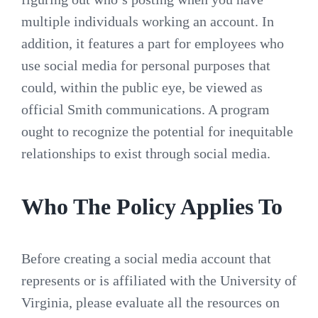
multiple individuals working an account. In
addition, it features a part for employees who
use social media for personal purposes that
could, within the public eye, be viewed as
official Smith communications. A program
ought to recognize the potential for inequitable
relationships to exist through social media.
Who The Policy Applies To
Before creating a social media account that
represents or is affiliated with the University of
Virginia, please evaluate all the resources on