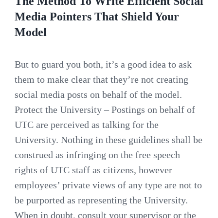
The Method To Write Efficient Social
Media Pointers That Shield Your
Model
But to guard you both, it’s a good idea to ask
them to make clear that they’re not creating
social media posts on behalf of the model.
Protect the University – Postings on behalf of
UTC are perceived as talking for the
University. Nothing in these guidelines shall be
construed as infringing on the free speech
rights of UTC staff as citizens, however
employees’ private views of any type are not to
be purported as representing the University.
When in doubt, consult your supervisor or the