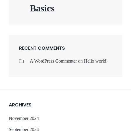
Basics
RECENT COMMENTS
A WordPress Commenter
on
Hello world!
ARCHIVES
November 2024
September 2024