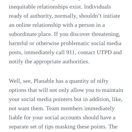
inequitable relationships exist. Individuals
ready of authority, normally, shouldn’t initiate
an online relationship with a person in a
subordinate place. If you discover threatening,
harmful or otherwise problematic social media
posts, immediately call 911, contact UTPD and
notify the appropriate authorities.
Well, see, Planable has a quantity of nifty
options that will not only allow you to maintain
your social media pointers but in addition, like,
not want them. Team members immediately
liable for your social accounts should have a
separate set of tips masking these points. The