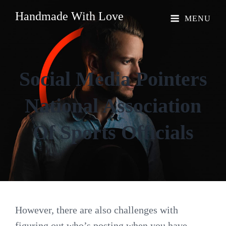
Handmade With Love
MENU
Social Media Pointers
National Association
Of Sports Officials
However, there are also challenges with
figuring out who’s posting when you have