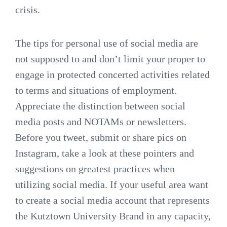
crisis.
The tips for personal use of social media are
not supposed to and don’t limit your proper to
engage in protected concerted activities related
to terms and situations of employment.
Appreciate the distinction between social
media posts and NOTAMs or newsletters.
Before you tweet, submit or share pics on
Instagram, take a look at these pointers and
suggestions on greatest practices when
utilizing social media. If your useful area want
to create a social media account that represents
the Kutztown University Brand in any capacity,