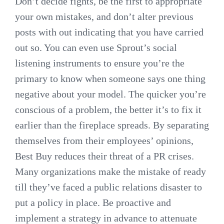
Don’t decide fights, be the first to appropriate
your own mistakes, and don’t alter previous
posts with out indicating that you have carried
out so. You can even use Sprout’s social
listening instruments to ensure you’re the
primary to know when someone says one thing
negative about your model. The quicker you’re
conscious of a problem, the better it’s to fix it
earlier than the fireplace spreads. By separating
themselves from their employees’ opinions,
Best Buy reduces their threat of a PR crises.
Many organizations make the mistake of ready
till they’ve faced a public relations disaster to
put a policy in place. Be proactive and
implement a strategy in advance to attenuate