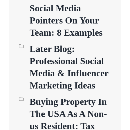
Social Media
Pointers On Your
Team: 8 Examples
Later Blog:
Professional Social
Media & Influencer
Marketing Ideas
Buying Property In
The USA As A Non-
us Resident: Tax